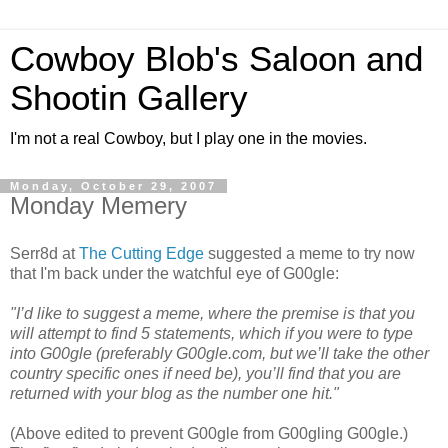
Cowboy Blob's Saloon and
Shootin Gallery
I'm not a real Cowboy, but I play one in the movies.
Monday, October 29, 2007
Monday Memery
Serr8d at
The Cutting Edge
suggested a meme to try now
that I'm back under the watchful eye of G00gle:
"I’d like to suggest a meme, where the premise is that you
will attempt to find 5 statements, which if you were to type
into G00gle (preferably G00gle.com, but we’ll take the other
country specific ones if need be), you’ll find that you are
returned with your blog as the number one hit."
(Above edited to prevent G00gle from G00gling G00gle.)