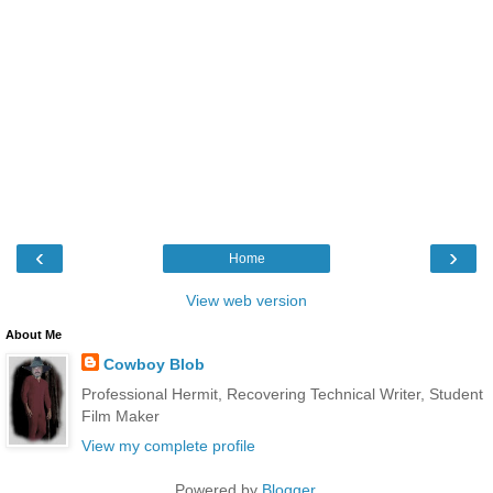
‹
›
Home
View web version
About Me
Cowboy Blob
Professional Hermit, Recovering Technical Writer, Student
Film Maker
View my complete profile
Powered by
Blogger
.