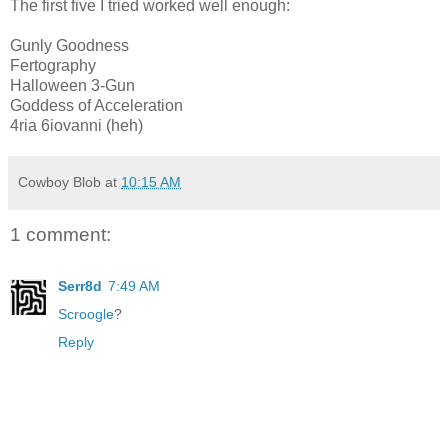
The first five I tried worked well enough:
Gunly Goodness
Fertography
Halloween 3-Gun
Goddess of Acceleration
4ria 6iovanni (heh)
Cowboy Blob
at
10:15 AM
1 comment:
Serr8d
7:49 AM
Scroogle
?
Reply